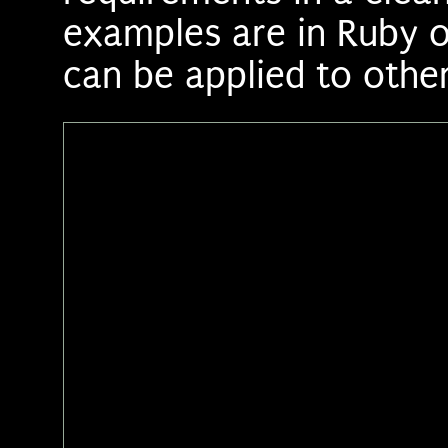
examples are in Ruby on
can be applied to other