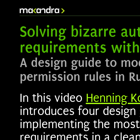
Solving bizarre au
requirements with
A design guide to mo
permission rules in R
In this video
Henning K
introduces four design 
implementing the most
requirements in a clea