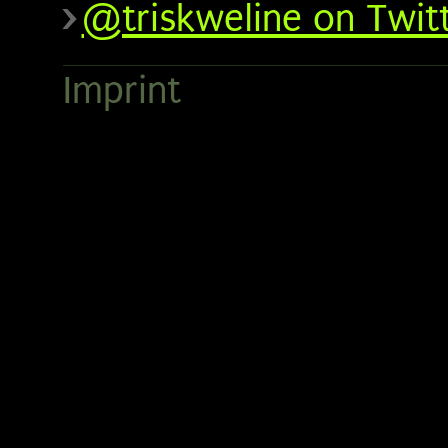
@triskweline on Twit
Imprint