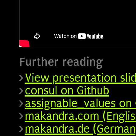
Further reading
View presentation sli
consul on Github
assignable_values on 
makandra.com (Englis
makandra.de (German